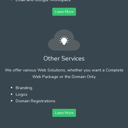
Learn More
Other Services
We offer various Web Solutions, whether you want a Complete
Web Package or the Domain Only.
Branding
Logos
Domain Registrations
Learn More