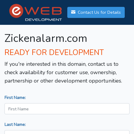
Contact Us for Details
Zickenalarm.com
READY FOR DEVELOPMENT
If you're interested in this domain, contact us to
check availability for customer use, ownership,
partnership or other development opportunities.
First Name:
Last Name: