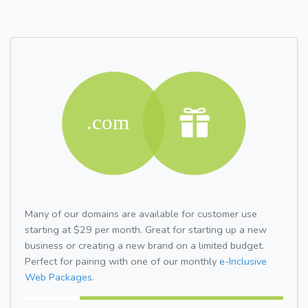
Many of our domains are available for customer use
starting at $29 per month. Great for starting up a new
business or creating a new brand on a limited budget.
Perfect for pairing with one of our monthly
e-Inclusive
Web Packages.