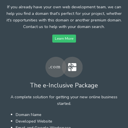
If you already have your own web development team, we can
help you find a domain that's perfect for your project, whether
it's opportunities with this domain or another premium domain.
Contact us to help with your domain search.
Learn More
The e-Inclusive Package
A complete solution for getting your new online business
started.
Domain Name
Developed Website
Email and Google Workspace