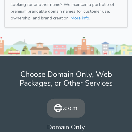
Looking for another name? We maintain a portfolio of
premium brandable domain names for customer use,
ownership, and brand creation.
More info.
Choose Domain Only, Web
Packages, or Other Services
Domain Only