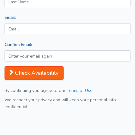
Email:
Confirm Email:
Check Availability
By continuing you agree to our
Terms of Use
We respect your privacy and will keep your personal info
confidential.